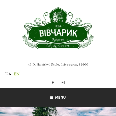
Skip
to
content
43 D. Halytskyi, Skole, Lviv region, 82600
UA
EN
Facebook
Instagram
MENU