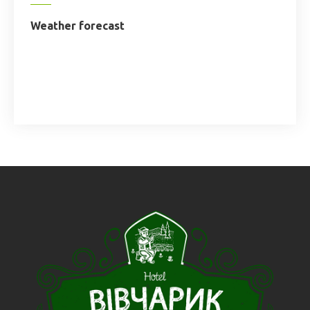
Weather forecast