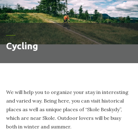
Cycling
We will help you to organize your stay in interesting
and varied way. Being here, you can visit historical
places as well as unique places of “Skole Beskydy”,
which are near Skole. Outdoor lovers will be busy
both in winter and summer.