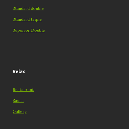
Standard double
Standard triple
Superior Double
Relax
Restaurant
Sauna
Gallery