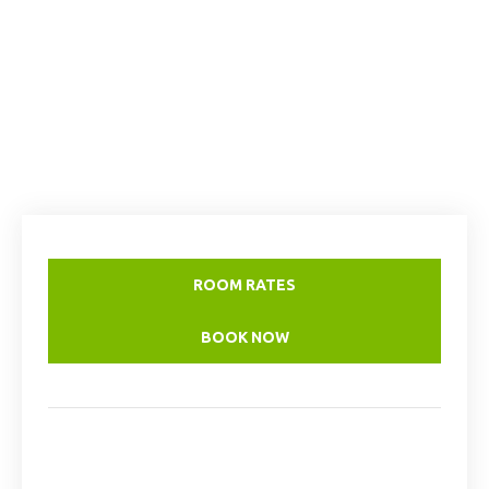
ROOM RATES
BOOK NOW