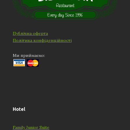
Публічна оферта
Політика конфіденційності
Ми приймаємо:
Hotel
Family Junior Suite