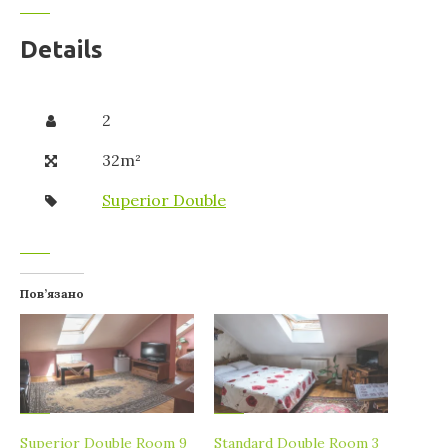
Details
2
32m²
Superior Double
Пов’язано
Superior Double Room 9
Standard Double Room 3