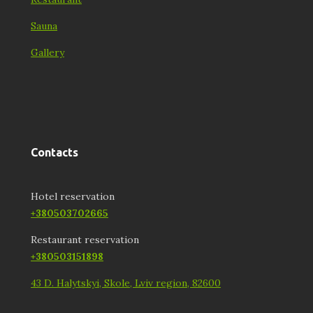
Sauna
Gallery
Contacts
Hotel reservation
+380503702665
Restaurant reservation
+380503151898
43 D. Halytskyi, Skole, Lviv region, 82600