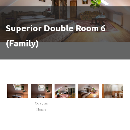
Superior Double Room 6
(Family)
Cozy as
Home