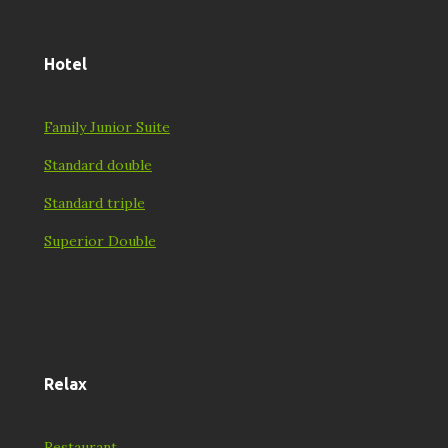
Hotel
Family Junior Suite
Standard double
Standard triple
Superior Double
Relax
Restaurant