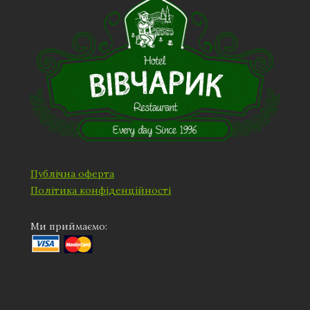
Публічна оферта
Політика конфіденційності
Ми приймаємо: