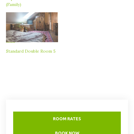
(Family)
Standard Double Room 5
ROOM RATES
BOOK NOW