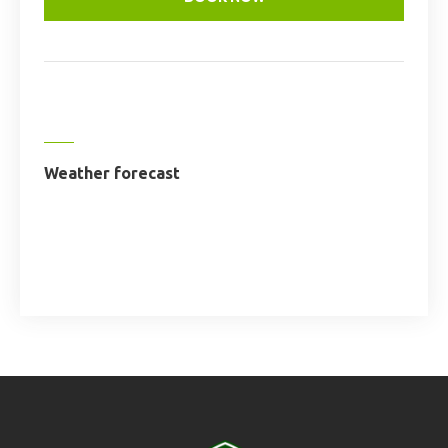
Weather forecast