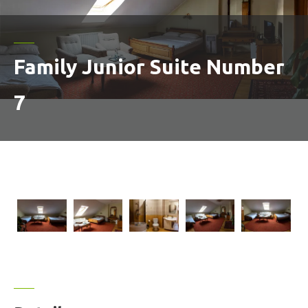
Family Junior Suite Number
7