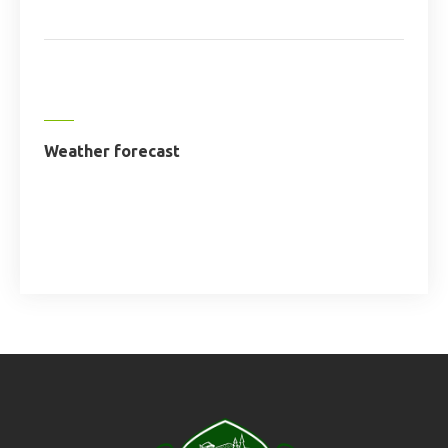
Weather forecast