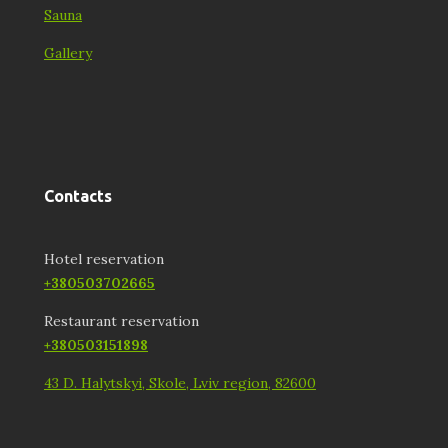
Sauna
Gallery
Contacts
Hotel reservation
+380503702665
Restaurant reservation
+380503151898
43 D. Halytskyi, Skole, Lviv region, 82600