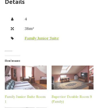
Details
4
38m²
Family Junior Suite
Пов’язано
Family Junior Suite Room
Superior Double Room 9
1
(Family)