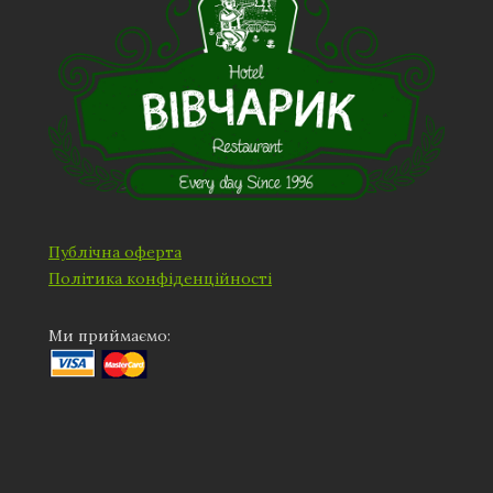
Публічна оферта
Політика конфіденційності
Ми приймаємо: