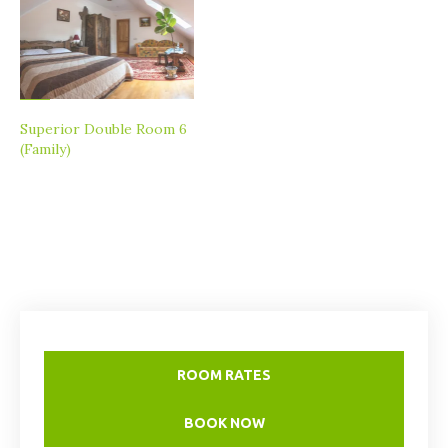
Superior Double Room 6
(Family)
ROOM RATES
BOOK NOW