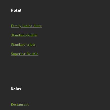
Hotel
Family Junior Suite
Standard double
Standard triple
Superior Double
Relax
Restaurant