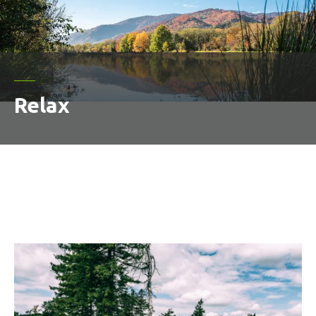
Relax