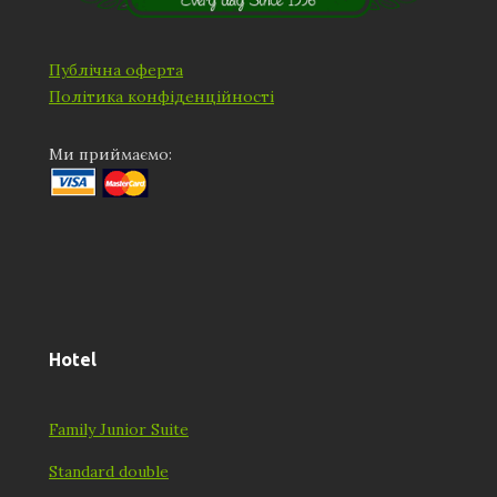
Публічна оферта
Політика конфіденційності
Ми приймаємо:
Hotel
Family Junior Suite
Standard double