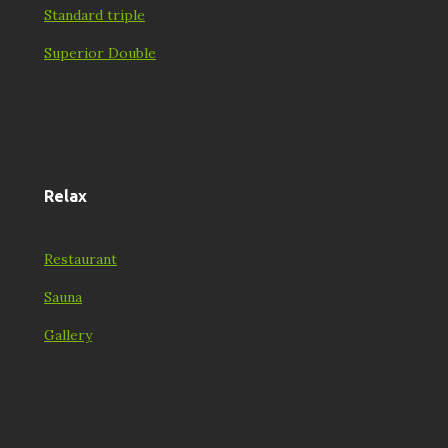
Standard triple
Superior Double
Relax
Restaurant
Sauna
Gallery