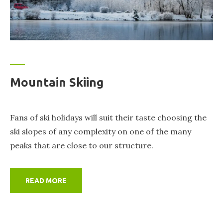
Mountain Skiing
Fans of ski holidays will suit their taste choosing the
ski slopes of any complexity on one of the many
peaks that are close to our structure.
READ MORE