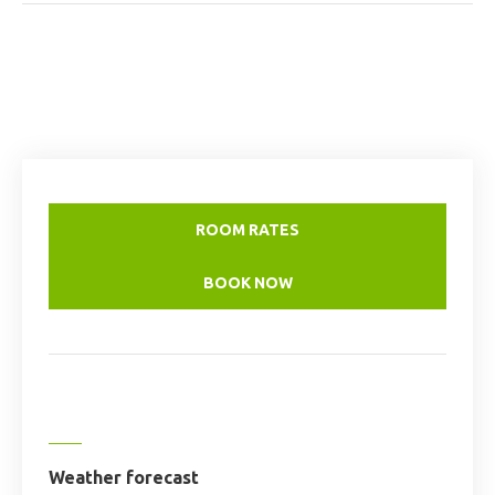
ROOM RATES
BOOK NOW
Weather forecast