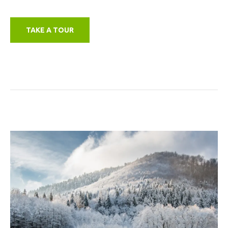
TAKE A TOUR