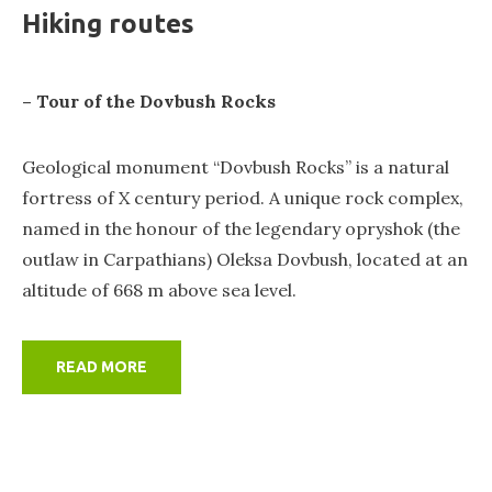
Hiking routes
– Tour of the Dovbush Rocks
Geological monument “Dovbush Rocks” is a natural
fortress of X century period. A unique rock complex,
named in the honour of the legendary opryshok (the
outlaw in Carpathians) Oleksa Dovbush, located at an
altitude of 668 m above sea level.
READ MORE