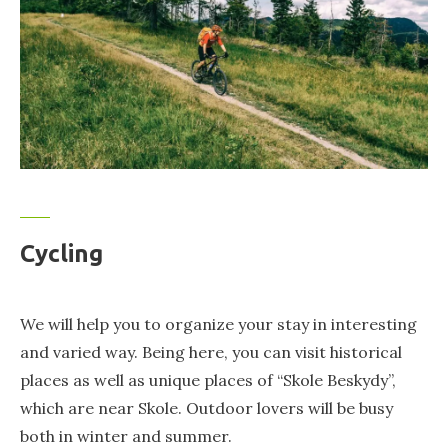
Cycling
We will help you to organize your stay in interesting
and varied way. Being here, you can visit historical
places as well as unique places of “Skole Beskydy”,
which are near Skole. Outdoor lovers will be busy
both in winter and summer.