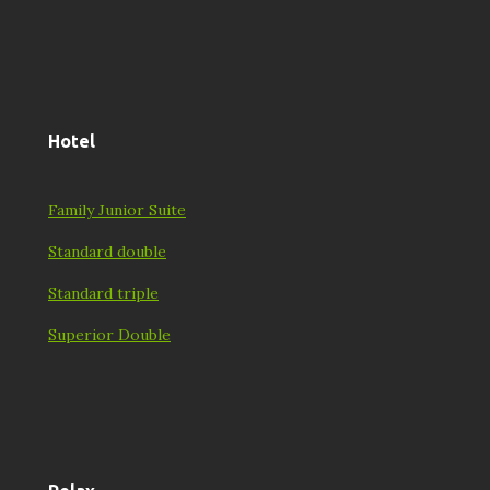
Hotel
Family Junior Suite
Standard double
Standard triple
Superior Double