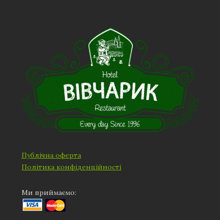
Публічна оферта
Політика конфіденційності
Ми приймаємо: