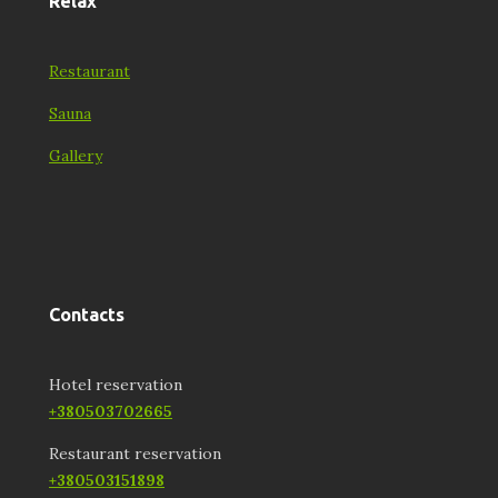
Relax
Restaurant
Sauna
Gallery
Contacts
Hotel reservation
+380503702665
Restaurant reservation
+380503151898