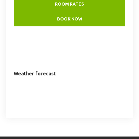
ROOM RATES
BOOK NOW
Weather forecast