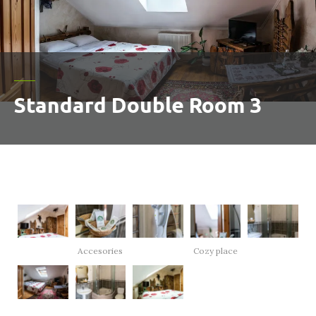
Standard Double Room 3
Accesories
Cozy place