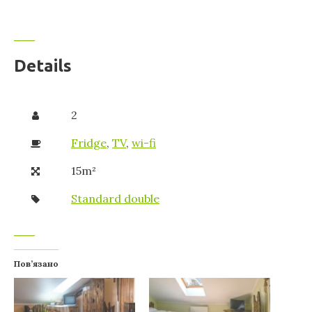
Details
2
Fridge
,
TV
,
wi-fi
15m²
Standard double
Пов’язано