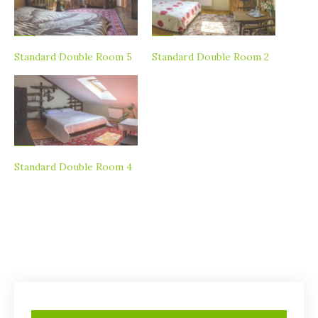
Standard Double Room 5
Standard Double Room 2
Standard Double Room 4