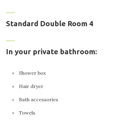
Standard Double Room 4
In your private bathroom:
Shower box
Hair dryer
Bath accessories
Towels