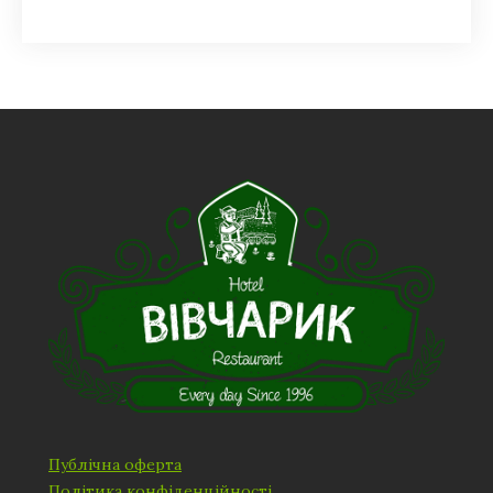
Публічна оферта
Політика конфіденційності