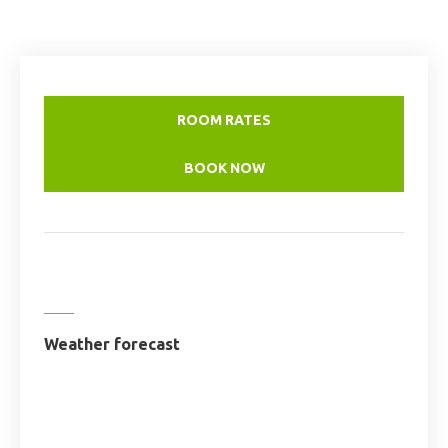
ROOM RATES
BOOK NOW
Weather forecast