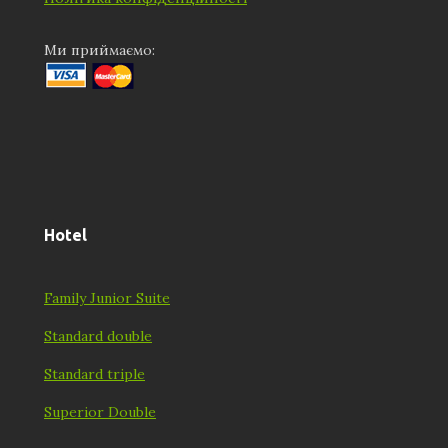
Ми приймаємо:
Hotel
Family Junior Suite
Standard double
Standard triple
Superior Double