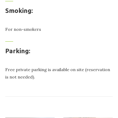
Smoking:
For non-smokers
Parking:
Free private parking is available on site (reservation
is not needed).