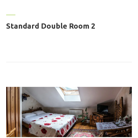
Standard Double Room 2