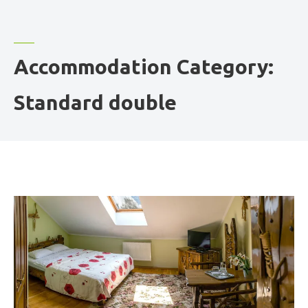
Accommodation Category:
Standard double