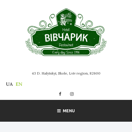
Skip
to
content
43 D. Halytskyi, Skole, Lviv region, 82600
UA
EN
Facebook
Instagram
MENU