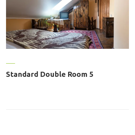
Standard Double Room 5