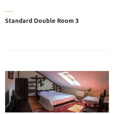
Standard Double Room 3