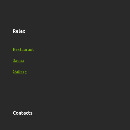
Relax
Restaurant
Sauna
Gallery
Contacts