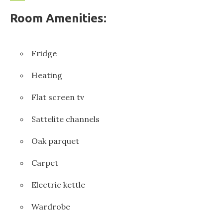
Room Amenities:
Fridge
Heating
Flat screen tv
Sattelite channels
Oak parquet
Carpet
Electric kettle
Wardrobe